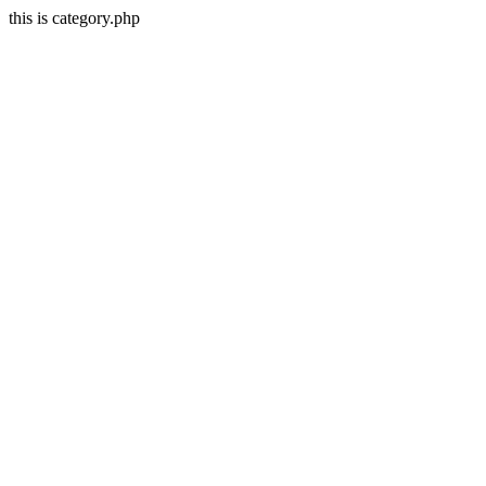
this is category.php