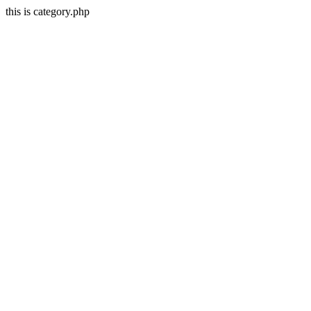
this is category.php