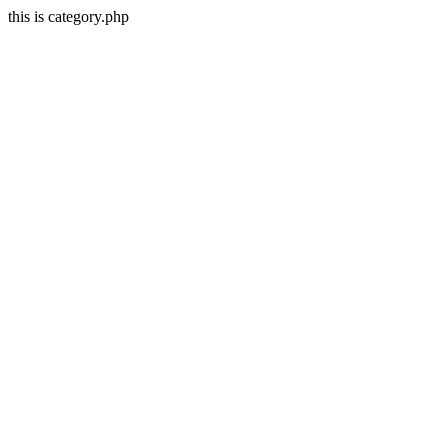
this is category.php