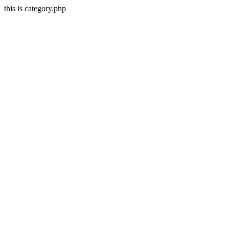
this is category.php