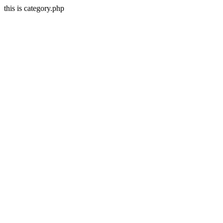
this is category.php