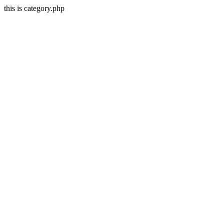
this is category.php