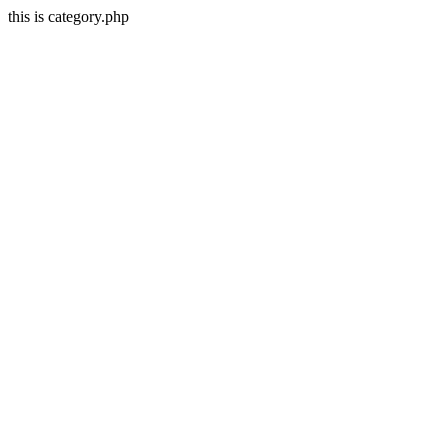
this is category.php