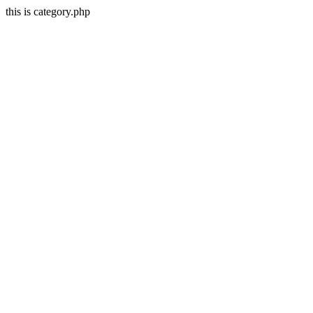
this is category.php