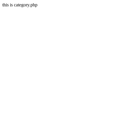
this is category.php