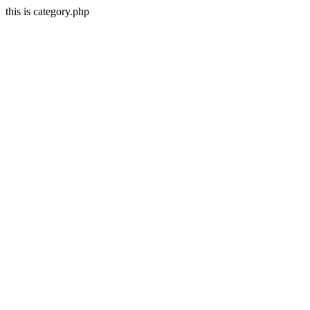
this is category.php