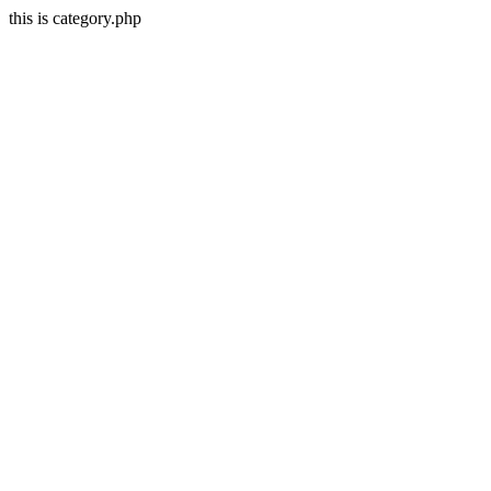
this is category.php