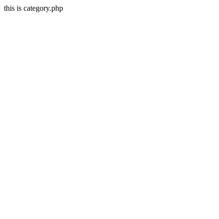
this is category.php