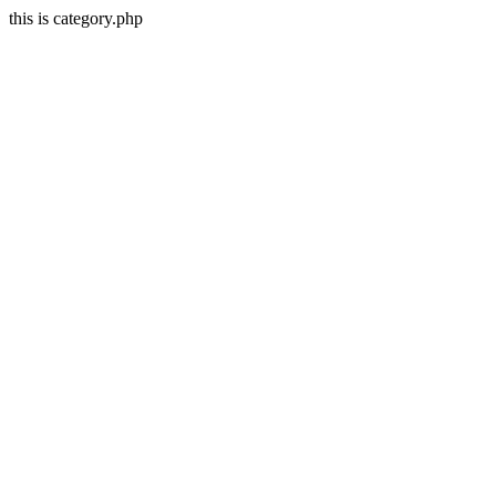
this is category.php