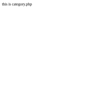
this is category.php