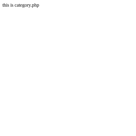
this is category.php