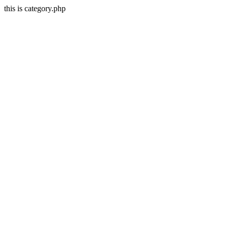
this is category.php