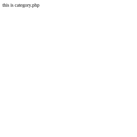
this is category.php