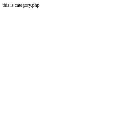
this is category.php