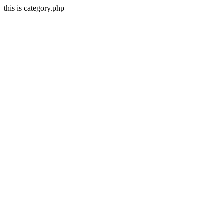
this is category.php