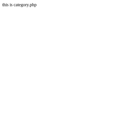
this is category.php