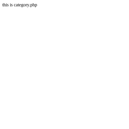
this is category.php