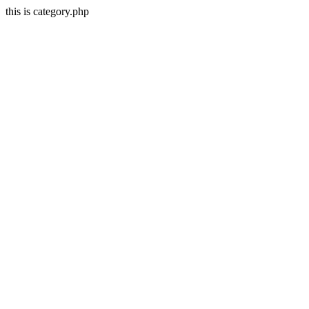
this is category.php