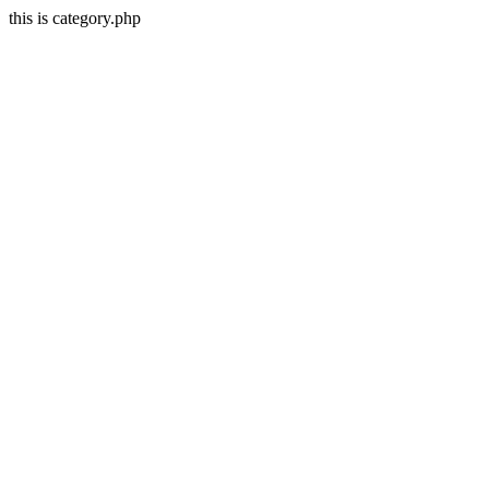
this is category.php