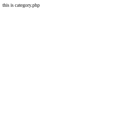
this is category.php