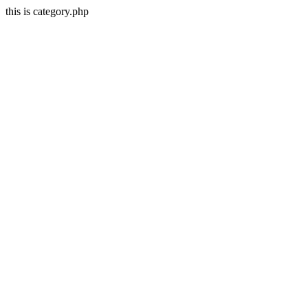
this is category.php