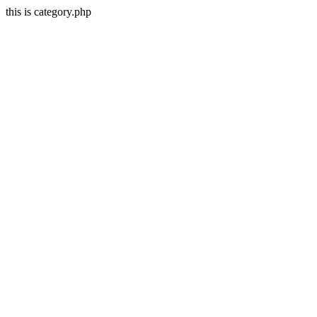
this is category.php