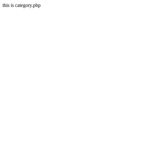
this is category.php