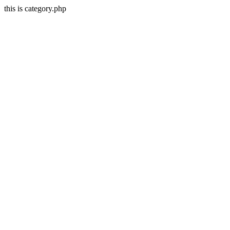
this is category.php