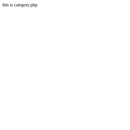
this is category.php