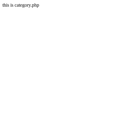
this is category.php