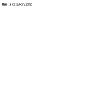
this is category.php