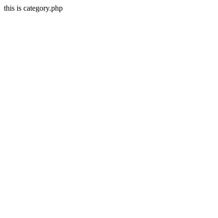
this is category.php