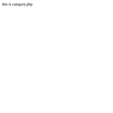
this is category.php