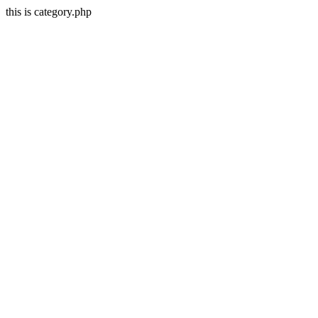
this is category.php