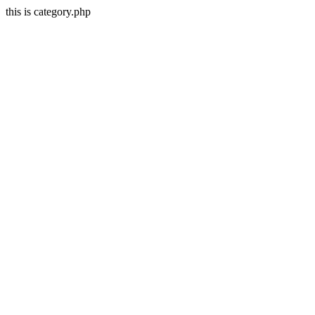
this is category.php