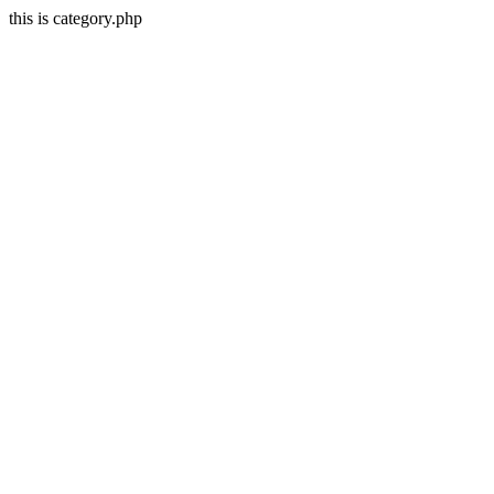
this is category.php