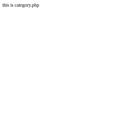
this is category.php