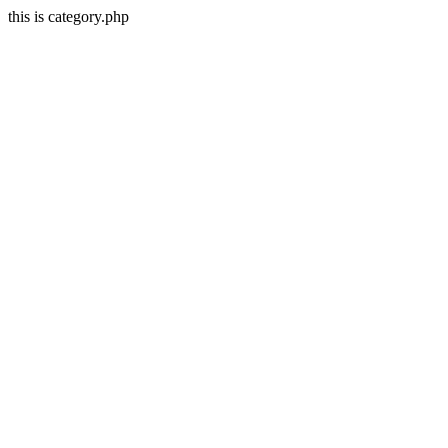
this is category.php