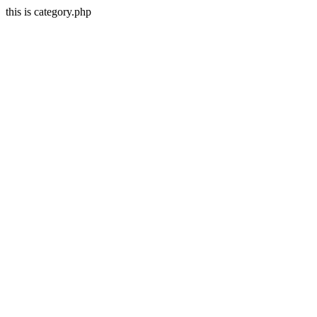
this is category.php