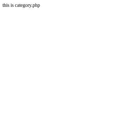
this is category.php