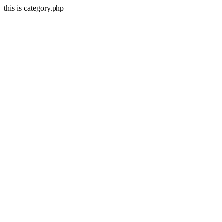
this is category.php