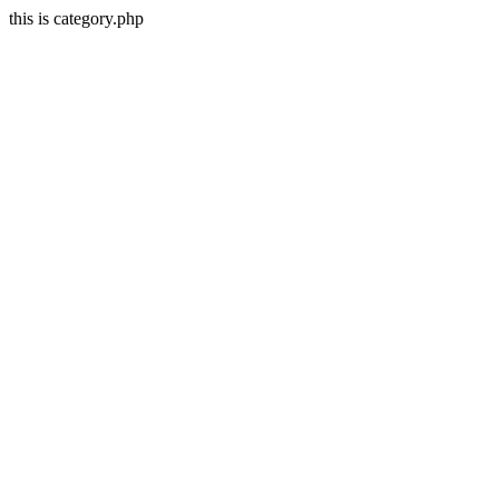
this is category.php