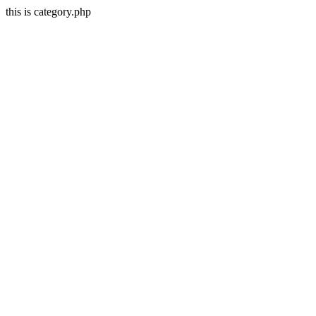
this is category.php