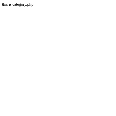
this is category.php