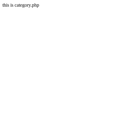
this is category.php