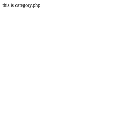
this is category.php