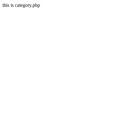
this is category.php