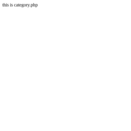
this is category.php