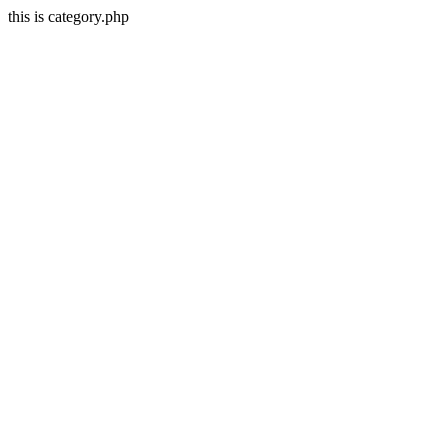
this is category.php