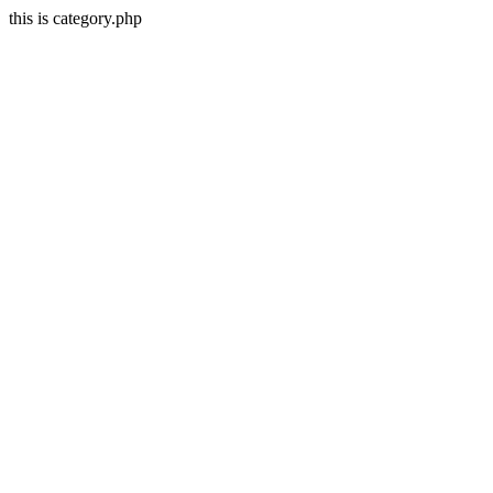
this is category.php